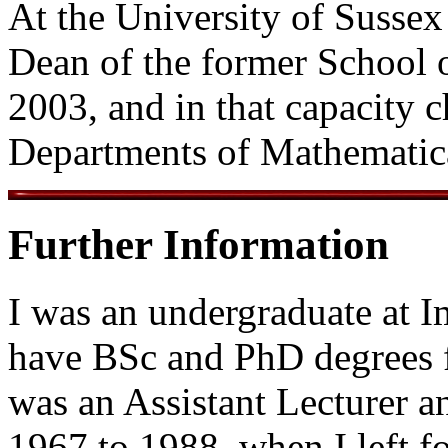
At the University of Sussex 
Dean of the former School 
2003, and in that capacity 
Departments of Mathematica
Further Information
I was an undergraduate at 
have BSc and PhD degrees f
was an Assistant Lecturer a
1967 to 1988, when I left fo