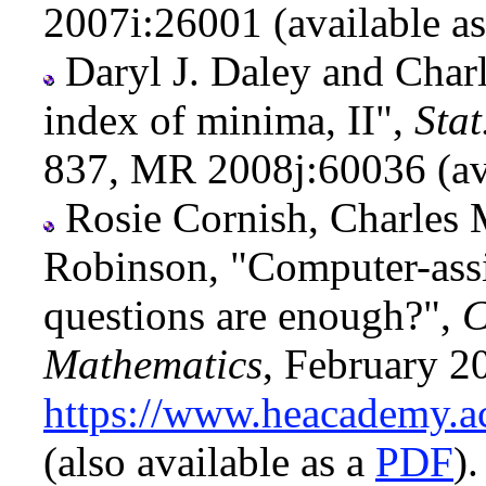
2007i:26001 (available a
Daryl J. Daley and Char
index of minima, II",
Stat
837, MR 2008j:60036 (av
Rosie Cornish, Charles 
Robinson, "Computer-ass
questions are enough?",
C
Mathematics
, February 2
https://www.heacademy.ac
(also available as a
PDF
).