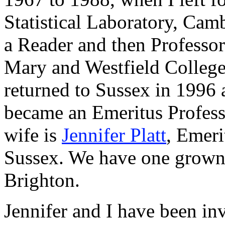
Statistical Laboratory, Ca
a Reader and then Professor
Mary and Westfield College
returned to Sussex in 1996 a
became an Emeritus Profes
wife is
Jennifer Platt
, Emeri
Sussex. We have one grown-
Brighton.
Jennifer and I have been inv