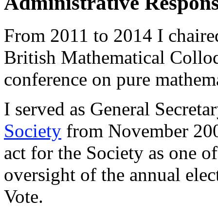
Administrative Responsi
From 2011 to 2014 I chaired
British Mathematical Collo
conference on pure mathema
I served as General Secreta
Society
from November 2006
act for the Society as one of
oversight of the annual elec
Vote.