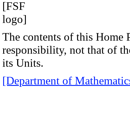
The contents of this Home
responsibility, not that of 
its Units.
[Department of Mathematic