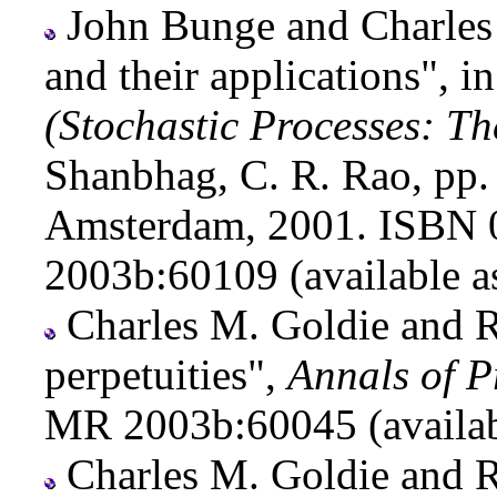
John Bunge and Charles
and their applications", i
(Stochastic Processes: T
Shanbhag, C. R. Rao, pp
Amsterdam, 2001. ISBN 
2003b:60109 (available 
Charles M. Goldie and Ro
perpetuities",
Annals of P
MR 2003b:60045 (availa
Charles M. Goldie and R