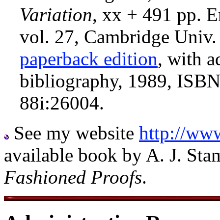
Variation
, xx + 491 pp. E
vol. 27, Cambridge Univ.
paperback edition
, with 
bibliography, 1989, ISB
88i:26004.
See my website
http://ww
available book by A. J. Sta
Fashioned Proofs
.