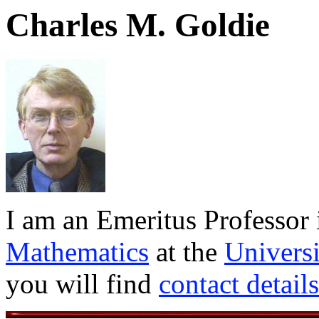
Charles M. Goldie
I am an Emeritus Professor 
Mathematics
at the
Universi
you will find
contact details