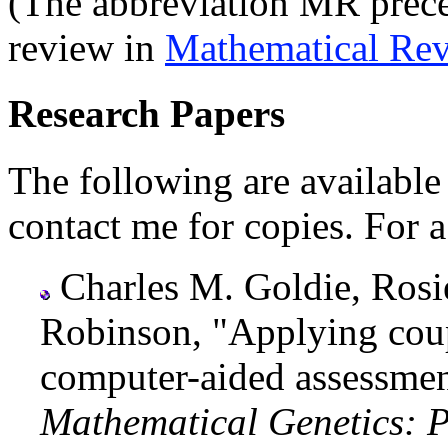
(The abbreviation MR preced
review in
Mathematical Re
Research Papers
The following are available 
contact me for copies. For a
Charles M. Goldie, Rosi
Robinson, "Applying coup
computer-aided assessmen
Mathematical Genetics: P