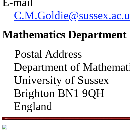
E-mail
C.M.Goldie@sussex.ac.
Mathematics Department
Postal Address
Department of Mathemat
University of Sussex
Brighton BN1 9QH
England