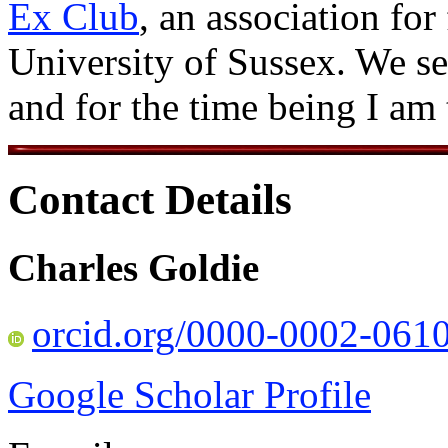
Ex Club
, an association for
University of Sussex. We se
and for the time being I am
Contact Details
Charles Goldie
orcid.org/0000-0002-061
Google Scholar Profile