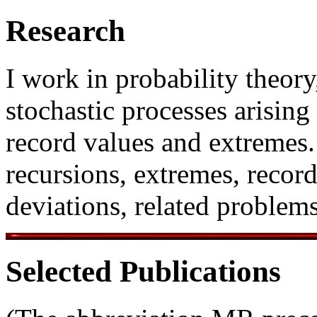
Research
I work in probability theory
stochastic processes arisin
record values and extremes
recursions, extremes, record
deviations, related problems
Selected Publications