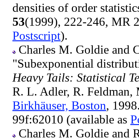
densities of order statisti
53
(1999), 222-246, MR 2
Postscript
).
Charles M. Goldie and C
"Subexponential distribut
Heavy Tails: Statistical 
R. L. Adler, R. Feldman, 
Birkhäuser, Boston
, 199
99f:62010 (available as
P
Charles M. Goldie and Ru