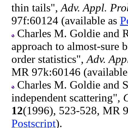
thin tails",
Adv. Appl. Pro
97f:60124 (available as
P
Charles M. Goldie and R
approach to almost-sure b
order statistics",
Adv. App
MR 97k:60146 (available
Charles M. Goldie and S
independent scattering",
C
12
(1996), 523-528, MR 9
Postscript
).