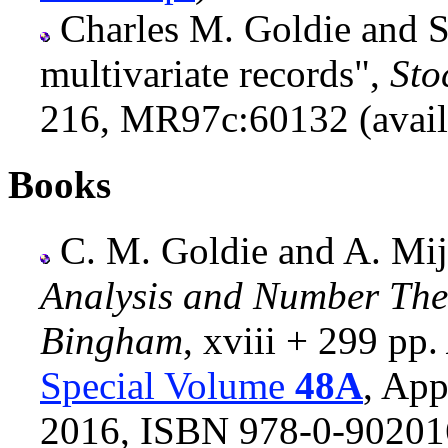
Charles M. Goldie and S
multivariate records",
Sto
216, MR97c:60132 (avail
Books
C. M. Goldie and A. Mija
Analysis and Number The
Bingham
, xviii + 299 pp.
Special Volume
48A
, App
2016, ISBN 978-0-90201