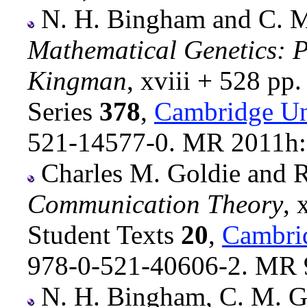
N. H. Bingham and C. M.
Mathematical Genetics: P
Kingman
, xviii + 528 pp
Series
378
,
Cambridge Un
521-14577-0. MR 2011h
Charles M. Goldie and R
Communication Theory
, 
Student Texts
20
,
Cambrid
978-0-521-40606-2. MR 
N. H. Bingham, C. M. Go