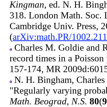
Kingman
, ed. N. H. Bing
318. London Math. Soc. 
Cambridge Univ. Press, 
(
arXiv:math.PR/1002.21
Charles M. Goldie and R
record times in a Poisson
157-174, MR 2009d:60158
N. H. Bingham, Charles
"Regularly varying probab
Math. Beograd, N.S.
80
(
9