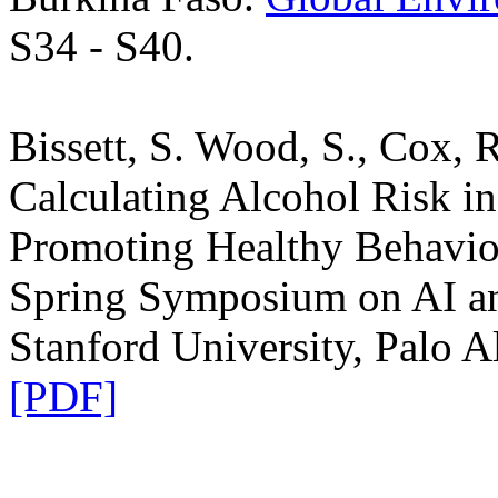
S34 - S40.
Bissett, S. Wood, S., Cox, R
Calculating Alcohol Risk in 
Promoting Healthy Behavio
Spring Symposium on AI a
Stanford University, Palo A
[PDF]