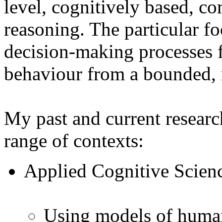
level, cognitively based, 
reasoning. The particular fo
decision-making processes f
behaviour from a bounded, r
My past and current research
range of contexts:
Applied Cognitive Scien
Using models of human