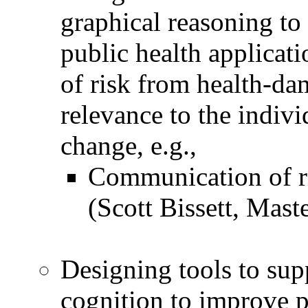
graphical reasoning to 
public health applicat
of risk from health-da
relevance to the indivi
change, e.g.,
Communication of ri
(Scott Bissett, Mast
Designing tools to sup
cognition to improve 