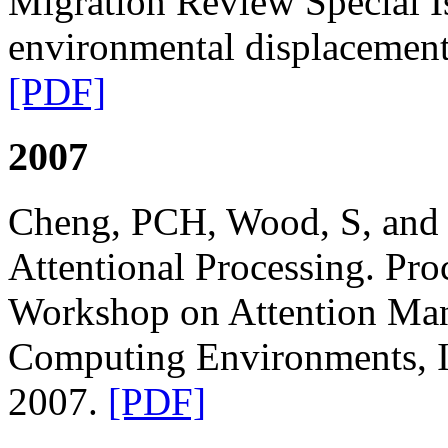
Migration Review Special I
environmental displacemen
[PDF]
2007
Cheng, PCH, Wood, S, and 
Attentional Processing. Pr
Workshop on Attention Ma
Computing Environments, I
2007.
[PDF]