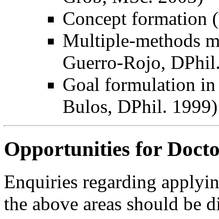
Concept formation (
Multiple-methods m
Guerro-Rojo, DPhil
Goal formulation in
Bulos, DPhil. 1999)
Opportunities for Doct
Enquiries regarding applyin
the above areas should be d