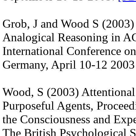
Grob, J and Wood S (2003)
Analogical Reasoning in AC
International Conference o
Germany, April 10-12 200
Wood, S (2003) Attentional 
Purposeful Agents, Proceed
the Consciousness and Expe
The British Psychological 