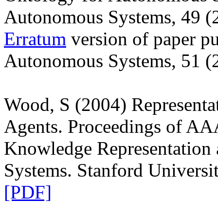
Autonomous Systems, 49 (
Erratum
version of paper pu
Autonomous Systems, 51 (
Wood, S (2004) Representa
Agents. Proceedings of A
Knowledge Representation
Systems. Stanford Universi
[PDF]