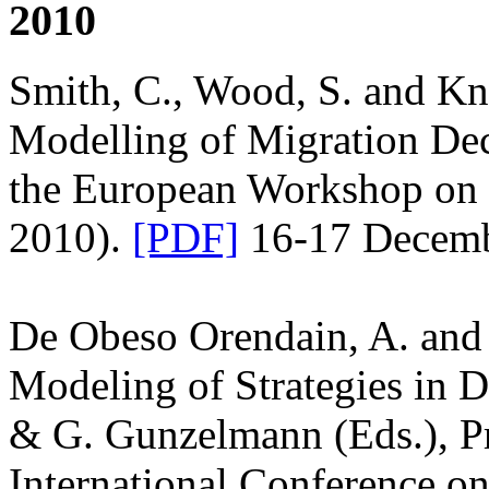
2010
Smith, C., Wood, S. and Kn
Modelling of Migration De
the European Workshop on
2010).
[PDF]
16-17 Decembe
De Obeso Orendain, A. and
Modeling of Strategies in 
& G. Gunzelmann (Eds.), Pr
International Conference o