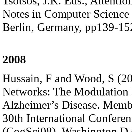
Tsotsos, J.K. Eds., Attenti
Notes in Computer Science 
Berlin, Germany, pp139-15
2008
Hussain, F and Wood, S (20
Networks: The Modulation E
Alzheimer’s Disease. Membe
30th International Confere
(CogSci08), Washington D.