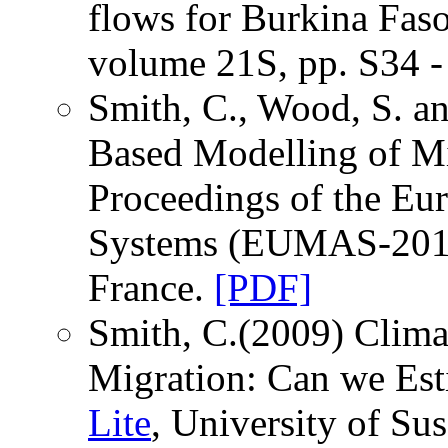
flows for Burkina Fas
volume 21S, pp. S34 -
Smith, C., Wood, S. a
Based Modelling of M
Proceedings of the E
Systems (EUMAS-2010)
France.
[PDF]
Smith, C.(2009) Clim
Migration: Can we Es
Lite
, University of Su