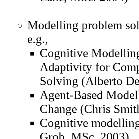
Modelling problem sol
e.g.,
Cognitive Modelling
Adaptivity for Com
Solving (Alberto De
Agent-Based Modell
Change (Chris Smith
Cognitive modelling
Grob, MSc. 2003)