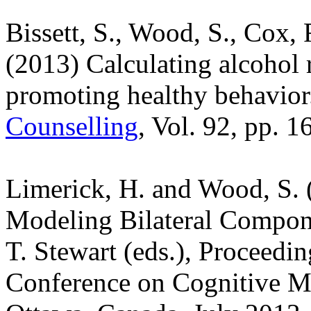
Bissett, S., Wood, S., Cox, R
(2013) Calculating alcohol r
promoting healthy behavio
Counselling
, Vol. 92, pp. 1
Limerick, H. and Wood, S. 
Modeling Bilateral Compone
T. Stewart (eds.), Proceedin
Conference on Cognitive Mo