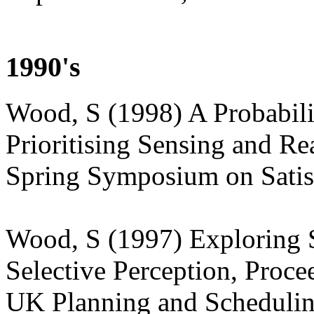
1990's
Wood, S (1998) A Probabili
Prioritising Sensing and R
Spring Symposium on Satis
Wood, S (1997) Exploring S
Selective Perception, Proc
UK Planning and Schedulin