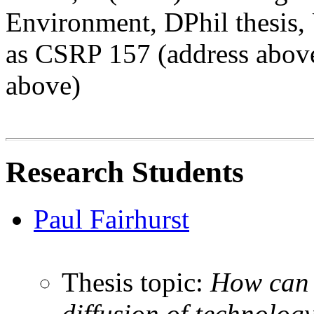
Environment, DPhil thesis, 
as CSRP 157 (address above
above)
Research Students
Paul Fairhurst
Thesis topic:
How can 
diffusion of technolo