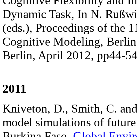
Cognitive Flexibility and I
Dynamic Task, In N. Rußwi
(eds.), Proceedings of the 
Cognitive Modeling, Berlin
Berlin, April 2012, pp44-5
2011
Kniveton, D., Smith, C. an
model simulations of future
Burkina Faso.
Global Envi