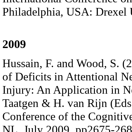
Philadelphia, USA: Drexel 
2009
Hussain, F. and Wood, S. 
of Deficits in Attentional 
Injury: An Application in 
Taatgen & H. van Rijn (Eds
Conference of the Cognitiv
NL, July 2009, pp2675-26