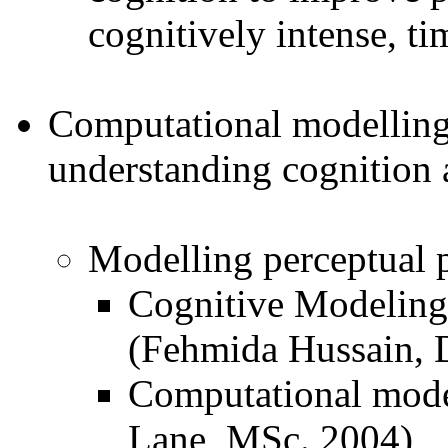
cognitively intense, tim
Computational modelling
understanding cognition 
Modelling perceptual p
Cognitive Modeling
(Fehmida Hussain, 
Computational model
Lane, MSc. 2004)