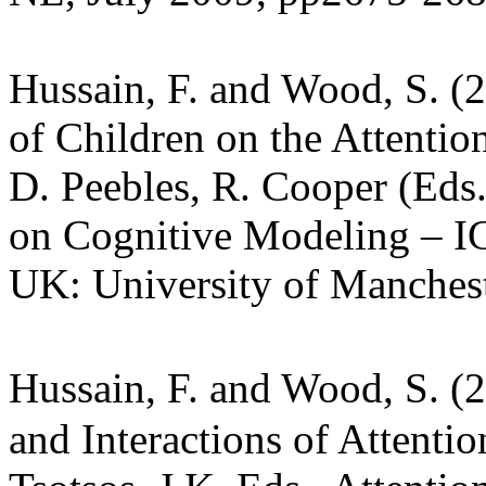
Hussain, F. and Wood, S. (
of Children on the Attentio
D. Peebles, R. Cooper (Eds.
on Cognitive Modeling – I
UK: University of Manches
Hussain, F. and Wood, S. (
and Interactions of Attentio