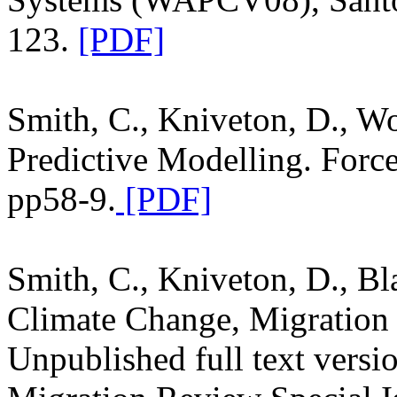
123.
[PDF]
Smith, C., Kniveton, D., Wo
Predictive Modelling. Forc
pp58-9.
[PDF]
Smith, C., Kniveton, D., Bl
Climate Change, Migration
Unpublished full text versio