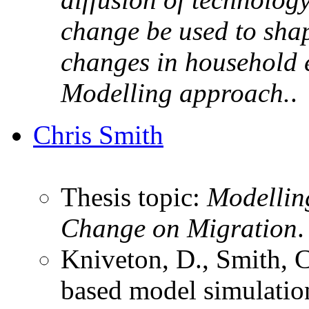
change be used to shap
changes in household 
Modelling approach.
.
Chris Smith
Thesis topic:
Modelling
Change on Migration
.
Kniveton, D., Smith, 
based model simulation