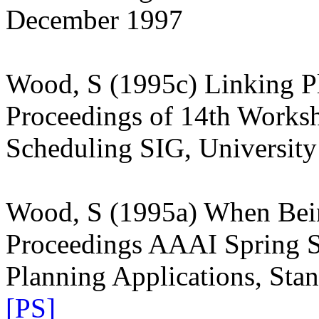
December 1997
Wood, S (1995c) Linking Pl
Proceedings of 14th Works
Scheduling SIG, Universit
Wood, S (1995a) When Bein
Proceedings AAAI Spring 
Planning Applications, Sta
[PS]