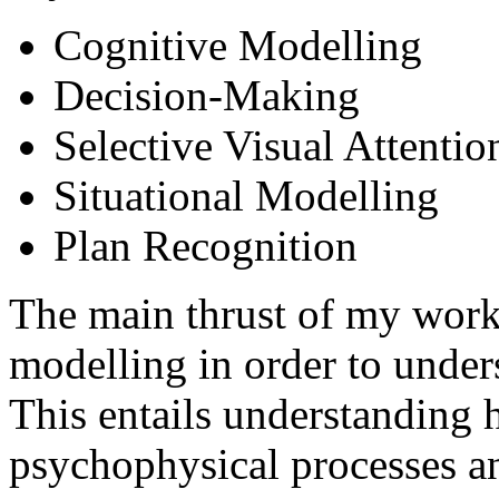
Cognitive Modelling
Decision-Making
Selective Visual Attentio
Situational Modelling
Plan Recognition
The main thrust of my work 
modelling in order to unde
This entails understanding
psychophysical processes an