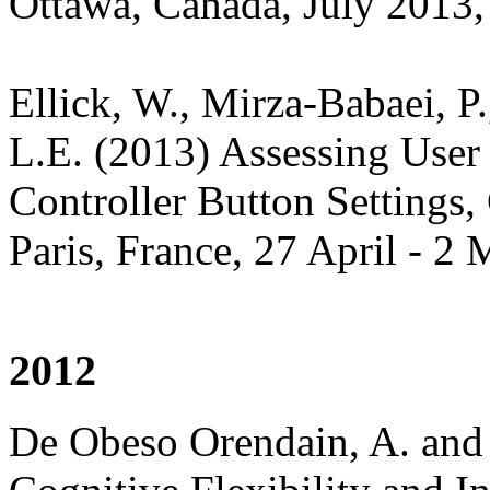
Ottawa, Canada, July 2013,
Ellick, W., Mirza-Babaei, P
L.E. (2013) Assessing User
Controller Button Settings
Paris, France, 27 April - 2
2012
De Obeso Orendain, A. and