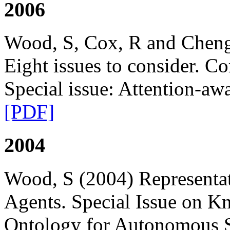
2006
Wood, S, Cox, R and Cheng
Eight issues to consider. 
Special issue: Attention-aw
[PDF]
2004
Wood, S (2004) Representa
Agents. Special Issue on K
Ontology for Autonomous S