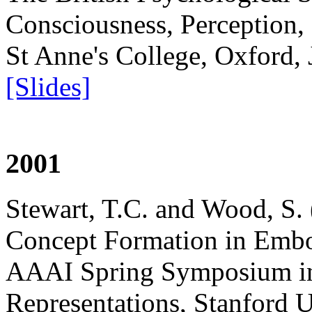
Consciousness, Perception, 
St Anne's College, Oxford,
[Slides]
2001
Stewart, T.C. and Wood, S.
Concept Formation in Embo
AAAI Spring Symposium i
Representations, Stanford 