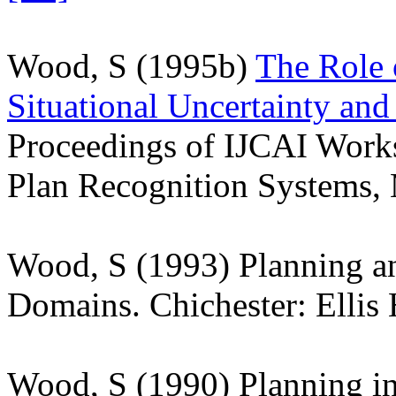
Wood, S (1995b)
The Role 
Situational Uncertainty and
Proceedings of IJCAI Work
Plan Recognition Systems,
Wood, S (1993) Planning a
Domains. Chichester: Elli
Wood, S (1990) Planning i