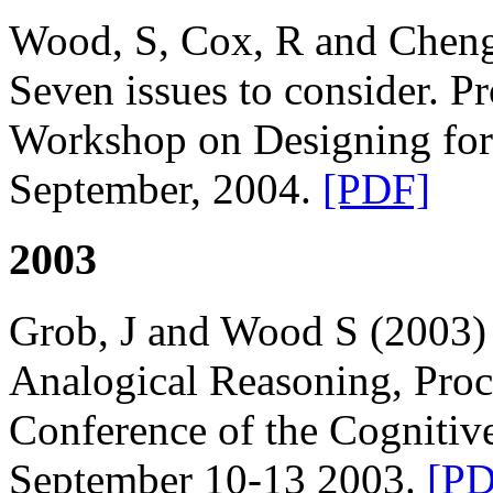
Wood, S, Cox, R and Cheng
Seven issues to consider. P
Workshop on Designing for
September, 2004.
[PDF]
2003
Grob, J and Wood S (2003)
Analogical Reasoning, Proc
Conference of the Cognitiv
September 10-13 2003.
[PD