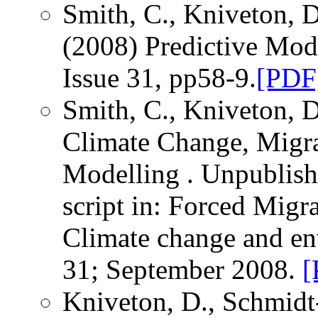
Smith, C., Kniveton, D
(2008) Predictive Mod
Issue 31, pp58-9.
[PDF
Smith, C., Kniveton, D
Climate Change, Migr
Modelling . Unpublishe
script in: Forced Migr
Climate change and e
31; September 2008.
[
Kniveton, D., Schmidt