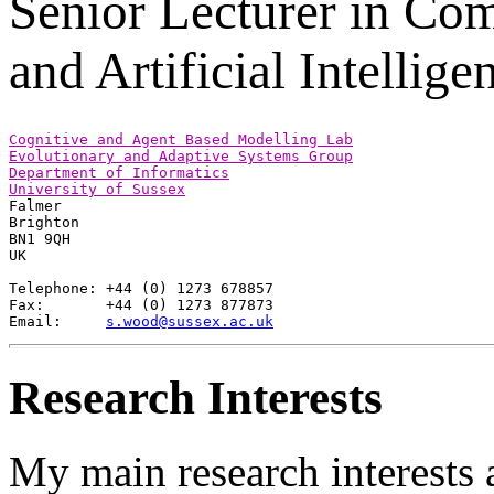
Senior Lecturer in Co
and Artificial Intellige
Cognitive and Agent Based Modelling Lab
Evolutionary and Adaptive Systems Group
Department of Informatics
University of Sussex

Falmer

Brighton

BN1 9QH

UK

Telephone: +44 (0) 1273 678857

Fax:       +44 (0) 1273 877873

Email:     
s.wood@sussex.ac.uk
Research Interests
My main research interests a