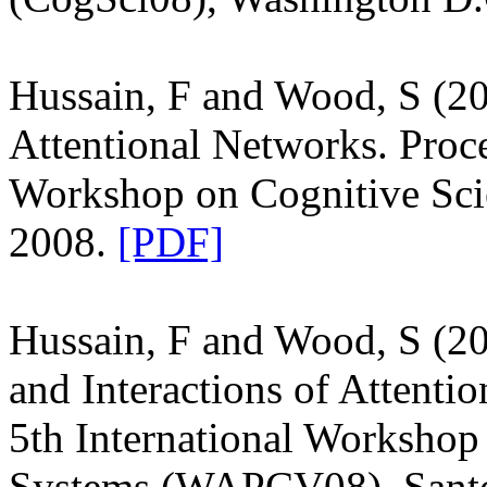
Hussain, F and Wood, S (2
Attentional Networks. Proce
Workshop on Cognitive Sci
2008.
[PDF]
Hussain, F and Wood, S (20
and Interactions of Attenti
5th International Workshop 
Systems (WAPCV08), Santo