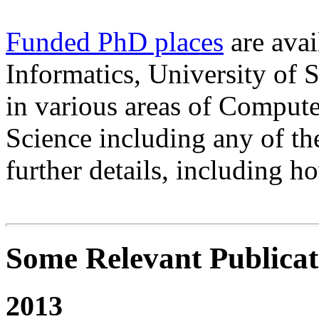
Funded PhD places
are avai
Informatics, University of S
in various areas of Compute
Science including any of th
further details, including h
Some Relevant Publicat
2013