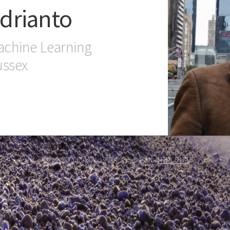
drianto
achine Learning
ussex
© Novi Quadrianto 2014.
Design:
HTML5 UP