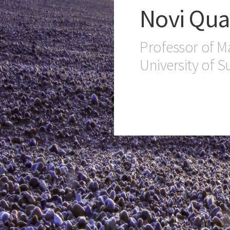
Novi Qua
Professor of M
University of S