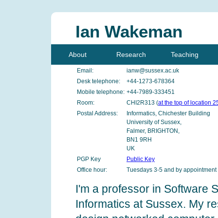
Ian Wakeman
About
Research
Teaching
Email:
ianw@sussex.ac.uk
Desk telephone:
+44-1273-678364
Mobile telephone:
+44-7989-333451
Room:
CHI2R313 (
at the top of location 2
Postal Address:
Informatics, Chichester Building
University of Sussex,
Falmer, BRIGHTON,
BN1 9RH
UK
PGP Key
Public Key
Office hour:
Tuesdays 3-5 and by appointment
I'm a professor in Software 
Informatics at Sussex. My re