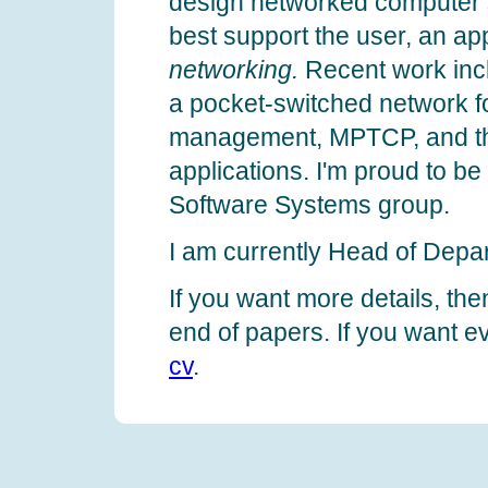
design networked computer s
best support the user, an ap
networking.
Recent work inc
a pocket-switched network for
management, MPTCP, and th
applications. I'm proud to b
Software Systems group.
I am currently Head of Depa
If you want more details, the
end of papers. If you want e
cv
.